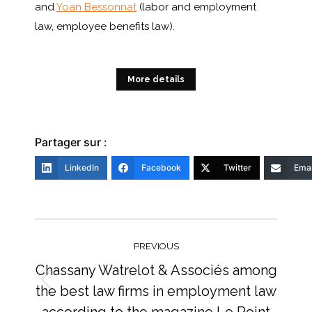
and
Yoan Bessonnat
(labor and employment
law, employee benefits law).
More details
Partager sur :
LinkedIn
Facebook
Twitter
Emai
Post
navigation
PREVIOUS
Chassany Watrelot & Associés among
the best law firms in employment law
Previous
post:
according to the magazine Le Point