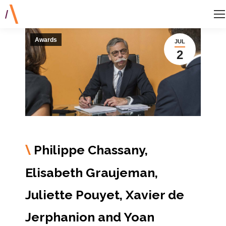
Awards
JUL
2
Philippe Chassany,
\
Elisabeth Graujeman,
Juliette Pouyet, Xavier de
Jerphanion and Yoan