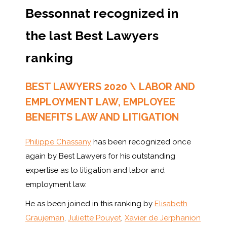
Bessonnat recognized in
the last Best Lawyers
ranking
BEST LAWYERS 2020 \ LABOR AND
EMPLOYMENT LAW, EMPLOYEE
BENEFITS LAW AND LITIGATION
Philippe Chassany
has been recognized once
again by Best Lawyers for his outstanding
expertise as to litigation and labor and
employment law.
He as been joined in this ranking by
Elisabeth
Graujeman
,
Juliette Pouyet
,
Xavier de Jerphanion