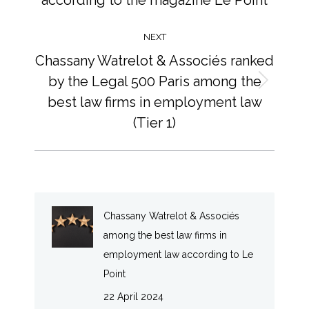
NEXT
Chassany Watrelot & Associés ranked
by the Legal 500 Paris among the
Next
best law firms in employment law
post:
(Tier 1)
Chassany Watrelot & Associés
among the best law firms in
employment law according to Le
Point
22 April 2024