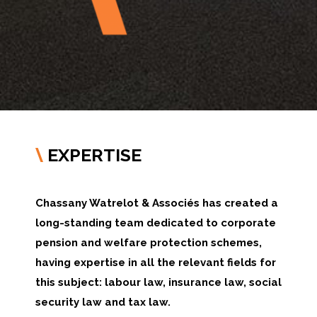
EXPERTISE
\
Chassany Watrelot & Associés has created a
long-standing team dedicated to corporate
pension and welfare protection schemes,
having expertise in all the relevant fields for
this subject: labour law, insurance law, social
security law and tax law.