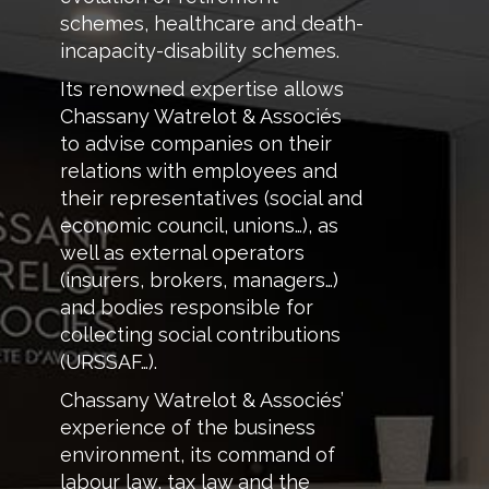
schemes, healthcare and death-
incapacity-disability schemes.
Its renowned expertise allows
Chassany Watrelot & Associés
to advise companies on their
relations with employees and
their representatives (social and
economic council, unions…), as
well as external operators
(insurers, brokers, managers…)
and bodies responsible for
collecting social contributions
(URSSAF…).
Chassany Watrelot & Associés’
experience of the business
environment, its command of
labour law, tax law and the