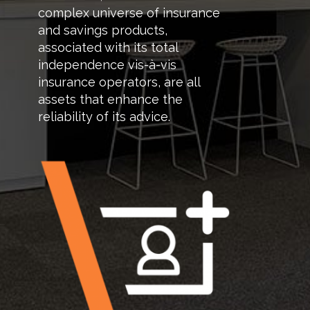
complex universe of insurance
and savings products,
associated with its total
independence vis-à-vis
insurance operators, are all
assets that enhance the
reliability of its advice.