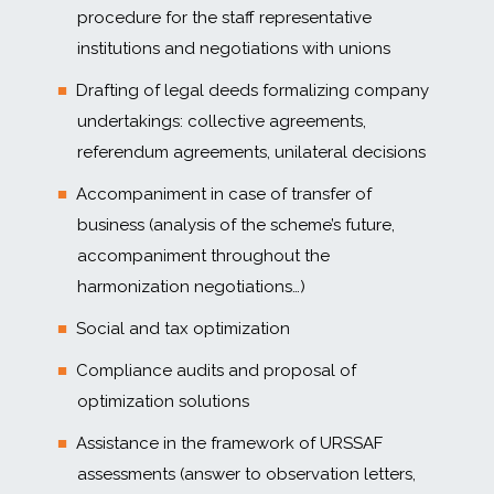
procedure for the staff representative
institutions and negotiations with unions
Drafting of legal deeds formalizing company
undertakings: collective agreements,
referendum agreements, unilateral decisions
Accompaniment in case of transfer of
business (analysis of the scheme’s future,
accompaniment throughout the
harmonization negotiations…)
Social and tax optimization
Compliance audits and proposal of
optimization solutions
Assistance in the framework of URSSAF
assessments (answer to observation letters,