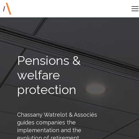
Pensions &
welfare
protection
Chassany Watrelot & Associés
guides companies the
implementation and the
evolution of retirement