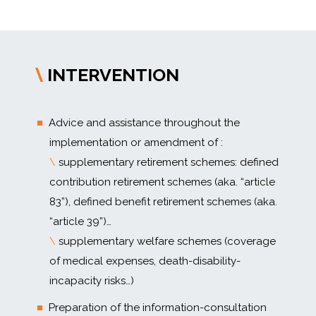
INTERVENTION
\
Advice and assistance throughout the
implementation or amendment of :
\
supplementary retirement schemes: defined
contribution retirement schemes (aka. “article
83”), defined benefit retirement schemes (aka.
“article 39”)…
\
supplementary welfare schemes (coverage
of medical expenses, death-disability-
incapacity risks…)
Preparation of the information-consultation