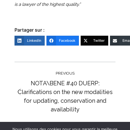
is a lawyer of the highest quality.”
Partager sur :
LinkedIn
Facebook
Twitter
Emai
Post
navigation
PREVIOUS
NOTA\BENE #40 DUERP:
Clarifications on the new modalities
Previous
for updating, conservation and
post:
availability
NEXT
Nous utilisons des cookies pour vous garantir la meilleure