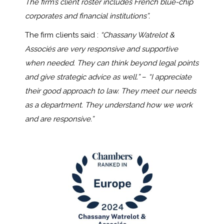
The firm’s client roster includes French blue-chip
corporates and financial institutions”.
The firm clients said :
“Chassany Watrelot &
Associ
és
are very r
esponsive and supportive
when needed. They can think beyond legal points
and give strategic advice as well.”
–
“I
appreciate
their good approach to law. They
meet
our needs
as a department. They understand how we work
and are responsive.”