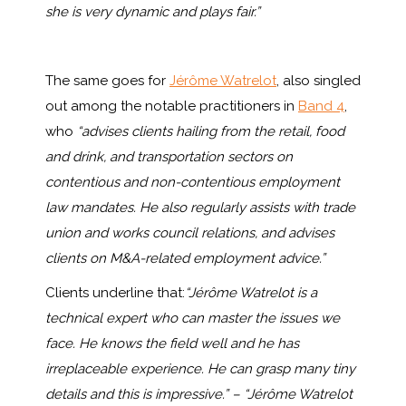
she is very dynamic and plays fair.”
The same goes for
Jérôme Watrelot
, also singled
out among the notable practitioners in
Band 4
,
who
“advises clients hailing from the retail, food
and drink, and transportation sectors on
contentious and non-contentious employment
law mandates. He also regularly assists with trade
union and works council relations, and advises
clients on M&A-related employment advice.”
Clients underline that:
“
Jérôme
Watrelot
is a
technical expert who can master the issues we
face. He knows the field well and he has
irreplaceable experience. He can grasp many tiny
details and this is impressive.” – “Jérôme Watrelot