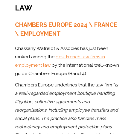
LAW
CHAMBERS EUROPE 2024 \ FRANCE
\ EMPLOYMENT
Chassany Watrelot & Associés has just been
ranked among the
best French law firms in
employment law
by the international well-known
guide Chambers Europe (Band 4)
Chambers Europe underlines that the law firm “
is
a well-regarded employment boutique handling
litigation, collective agreements and
reorganisations, including employee transfers and
social plans. The practice also handles mass
redundancy and employment protection plans.