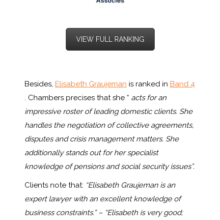
VIEW FULL RANKING
Besides,
Elisabeth Graujeman
is ranked in
Band 4
. Chambers precises that she “
acts for an
impressive roster of leading domestic clients. She
handles the negotiation of collective agreements,
disputes and crisis management matters. She
additionally stands out for her specialist
knowledge of pensions and social security issues”.
Clients note that:
“Elisabeth Graujeman is an
expert lawyer with an excellent knowledge of
business constraints.” – “Elisabeth is very good;