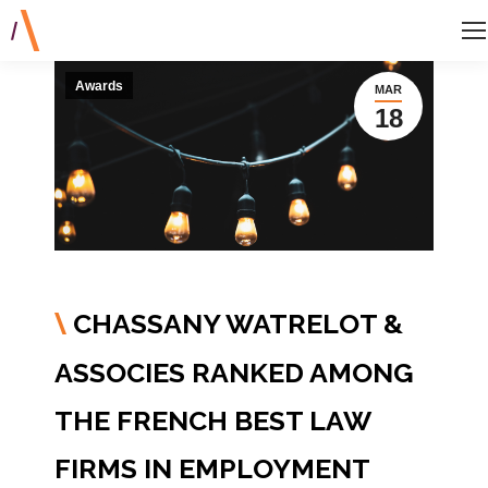
Awards
MAR
18
CHASSANY WATRELOT &
\
ASSOCIES RANKED AMONG
THE FRENCH BEST LAW
FIRMS IN EMPLOYMENT