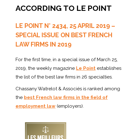
ACCORDING TO LE POINT
LE POINT N° 2434, 25 APRIL 2019 –
SPECIAL ISSUE ON BEST FRENCH
LAW FIRMS IN 2019
For the first time, in a special issue of March 25,
2019, the weekly magazine
Le Point
establishes
the list of the best law firms in 26 specialties.
Chassany Watrelot & Associés is ranked among
the
best French law firms in the field of
employment law
(employers).