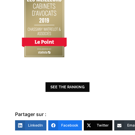
SEE THE RANKING
Partager sur :
LinkedIn
Facebook
Twitter
Emai