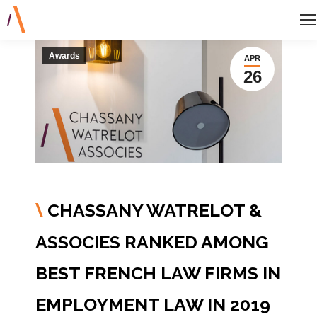
Awards
APR
26
CHASSANY WATRELOT &
\
ASSOCIES RANKED AMONG
BEST FRENCH LAW FIRMS IN
EMPLOYMENT LAW IN 2019