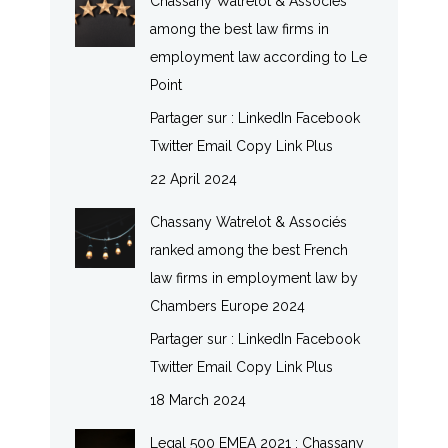
Chassany Watrelot & Associés
among the best law firms in
employment law according to Le
Point
Partager sur : LinkedIn Facebook
Twitter Email Copy Link Plus
22 April 2024
Chassany Watrelot & Associés
ranked among the best French
law firms in employment law by
Chambers Europe 2024
Partager sur : LinkedIn Facebook
Twitter Email Copy Link Plus
18 March 2024
Legal 500 EMEA 2021 : Chassany