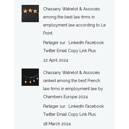
Chassany Watrelot & Associés
among the best law firms in
employment law according to Le
Point
Partager sur : LinkedIn Facebook
Twitter Email Copy Link Plus
22 April 2024
Chassany Watrelot & Associés
ranked among the best French
law firms in employment law by
Chambers Europe 2024
Partager sur : LinkedIn Facebook
Twitter Email Copy Link Plus
18 March 2024