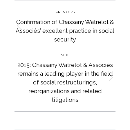
Post
navigation
PREVIOUS
Confirmation of Chassany Watrelot &
Associés’ excellent practice in social
Previous
post:
security
NEXT
2015: Chassany Watrelot & Associés
remains a leading player in the field
of social restructurings,
Next
post:
reorganizations and related
litigations