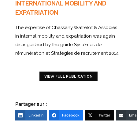
INTERNATIONAL MOBILITY AND
EXPATRIATION
The expertise of Chassany Watrelot & Associés
in internal mobility and expatriation was again
distinguished by the guide Systèmes de
rémunération et Stratégies de recrutement 2014.
VIEW FULL PUBLICATION
Partager sur :
LinkedIn
Facebook
Twitter
Emai