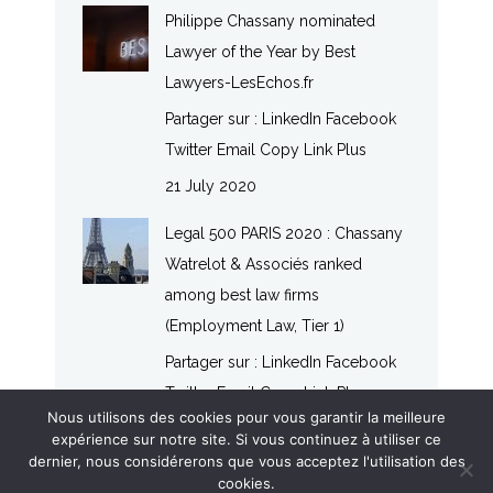
Philippe Chassany nominated
Lawyer of the Year by Best
Lawyers-LesEchos.fr
Partager sur : LinkedIn Facebook
Twitter Email Copy Link Plus
21 July 2020
Legal 500 PARIS 2020 : Chassany
Watrelot & Associés ranked
among best law firms
(Employment Law, Tier 1)
Partager sur : LinkedIn Facebook
Twitter Email Copy Link Plus
Nous utilisons des cookies pour vous garantir la meilleure
20 July 2020
expérience sur notre site. Si vous continuez à utiliser ce
dernier, nous considérerons que vous acceptez l'utilisation des
cookies.
© CHASSANY WATRELOT & ASSOCIÉS - LAW FIRM - 2017