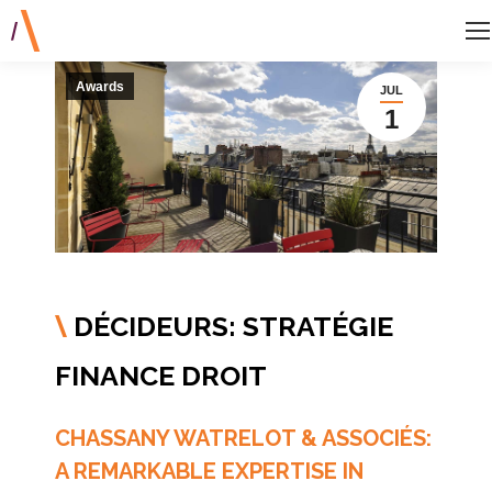
Awards
JUL
1
DÉCIDEURS: STRATÉGIE
\
FINANCE DROIT
CHASSANY WATRELOT & ASSOCIÉS:
A REMARKABLE EXPERTISE IN