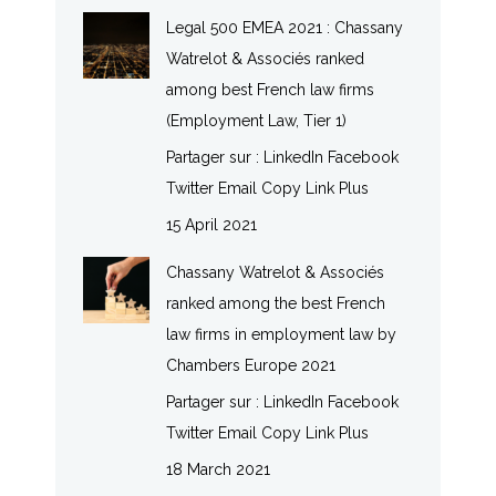
Legal 500 EMEA 2021 : Chassany
Watrelot & Associés ranked
among best French law firms
(Employment Law, Tier 1)
Partager sur : LinkedIn Facebook
Twitter Email Copy Link Plus
15 April 2021
Chassany Watrelot & Associés
ranked among the best French
law firms in employment law by
Chambers Europe 2021
Partager sur : LinkedIn Facebook
Twitter Email Copy Link Plus
18 March 2021