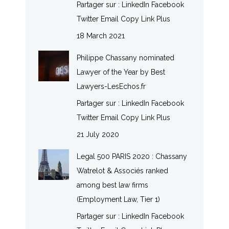
Partager sur : LinkedIn Facebook
Twitter Email Copy Link Plus
18 March 2021
Philippe Chassany nominated
Lawyer of the Year by Best
Lawyers-LesEchos.fr
Partager sur : LinkedIn Facebook
Twitter Email Copy Link Plus
21 July 2020
Legal 500 PARIS 2020 : Chassany
Watrelot & Associés ranked
among best law firms
(Employment Law, Tier 1)
Partager sur : LinkedIn Facebook