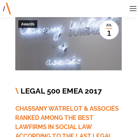
Awards
JUL
1
LEGAL 500 EMEA 2017
\
CHASSANY WATRELOT & ASSOCIÉS
RANKED AMONG THE BEST
LAWFIRMS IN SOCIAL LAW
ACCORDING TO THE LAST LEGAL