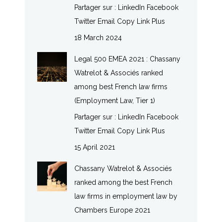
Partager sur : LinkedIn Facebook
Twitter Email Copy Link Plus
18 March 2024
Legal 500 EMEA 2021 : Chassany
Watrelot & Associés ranked
among best French law firms
(Employment Law, Tier 1)
Partager sur : LinkedIn Facebook
Twitter Email Copy Link Plus
15 April 2021
Chassany Watrelot & Associés
ranked among the best French
law firms in employment law by
Chambers Europe 2021