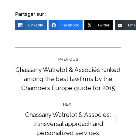
Partager sur :
LinkedIn
Facebook
Twitter
Emai
Post
navigation
PREVIOUS
Chassany Watrelot & Associés ranked
among the best lawfirms by the
Previous
post:
Chambers Europe guide for 2015
NEXT
Chassany Watrelot & Associés:
transversal approach and
Next
post:
personalized services