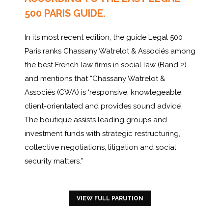
500 PARIS GUIDE.
In its most recent edition, the guide Legal 500
Paris ranks Chassany Watrelot & Associés among
the best French law firms in social law (Band 2)
and mentions that “Chassany Watrelot &
Associés (CWA) is ‘responsive, knowlegeable,
client-orientated and provides sound advice’.
The boutique assists leading groups and
investment funds with strategic restructuring,
collective negotiations, litigation and social
security matters.”
VIEW FULL PARUTION