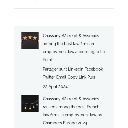
Chassany Watrelot & Associés
among the best law firms in
employment law according to Le
Point
Partager sur : LinkedIn Facebook
Twitter Email Copy Link Plus
22 April 2024
Chassany Watrelot & Associés
ranked among the best French
law firms in employment law by
Chambers Europe 2024