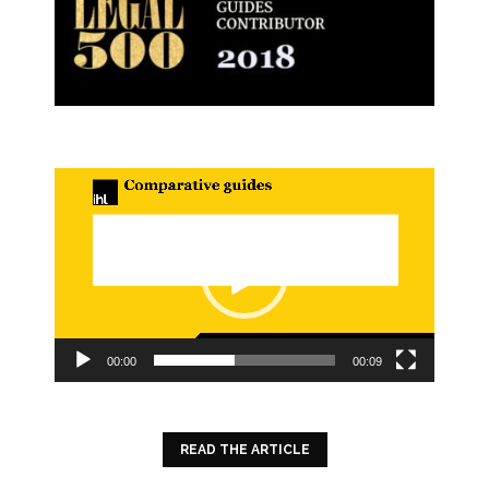
Video
Player
00:00
00:09
READ THE ARTICLE