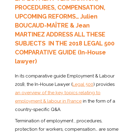
PROCEDURES, COMPENSATION,
UPCOMING REFORMS… Julien
BOUCAUD-MAÎTRE & Jean
MARTINEZ ADDRESS ALL THESE
SUBJECTS IN THE 2018 LEGAL 500
COMPARATIVE GUIDE (In-House
lawyer)
In its comparative guide Employment & Labour
2018, the In-House Lawyer (
Legal 500
) provides
an overview of the key topics relating to
employment & labour in France
in the form of a
country-specific Q&A.
Termination of employment , procedures,
protection for workers, compensation… are some