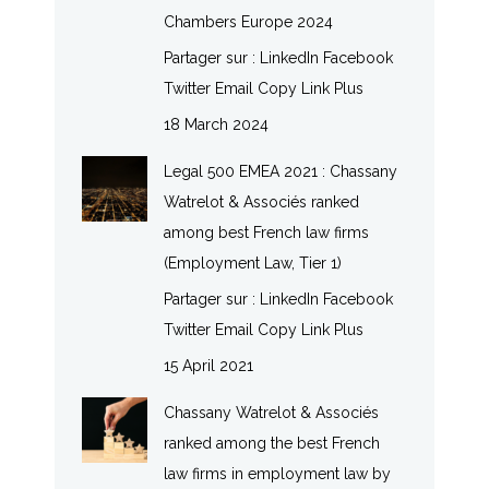
Chambers Europe 2024
Partager sur : LinkedIn Facebook
Twitter Email Copy Link Plus
18 March 2024
Legal 500 EMEA 2021 : Chassany
Watrelot & Associés ranked
among best French law firms
(Employment Law, Tier 1)
Partager sur : LinkedIn Facebook
Twitter Email Copy Link Plus
15 April 2021
Chassany Watrelot & Associés
ranked among the best French
law firms in employment law by