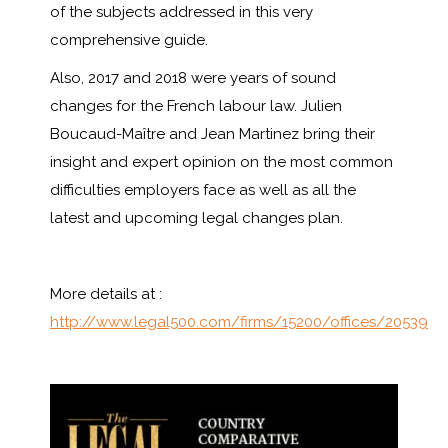
of the subjects addressed in this very
comprehensive guide.
Also, 2017 and 2018 were years of sound
changes for the French labour law. Julien
Boucaud-Maître and Jean Martinez bring their
insight and expert opinion on the most common
difficulties employers face as well as all the
latest and upcoming legal changes plan.
More details at :
http://www.legal500.com/firms/15200/offices/20539