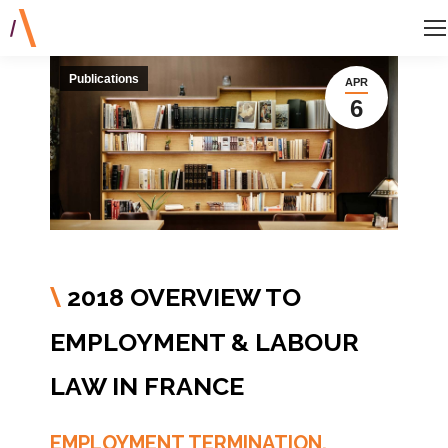
Publications
APR
6
2018 OVERVIEW TO
\
EMPLOYMENT & LABOUR
LAW IN FRANCE
EMPLOYMENT TERMINATION,