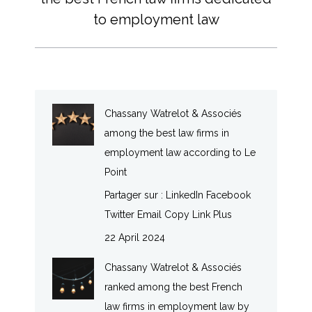
post:
to employment law
Chassany Watrelot & Associés
among the best law firms in
employment law according to Le
Point
Partager sur : LinkedIn Facebook
Twitter Email Copy Link Plus
22 April 2024
Chassany Watrelot & Associés
ranked among the best French
law firms in employment law by