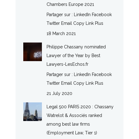
Chambers Europe 2021
Partager sur : LinkedIn Facebook
Twitter Email Copy Link Plus
18 March 2021
Philippe Chassany nominated
Lawyer of the Year by Best
Lawyers-LesEchos.fr
Partager sur : LinkedIn Facebook
Twitter Email Copy Link Plus
21 July 2020
Legal 500 PARIS 2020 : Chassany
Watrelot & Associés ranked
among best law firms
(Employment Law, Tier 1)