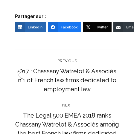
Partager sur :
LinkedIn
Facebook
Twitter
Emai
Post
navigation
PREVIOUS
2017 : Chassany Watrelot & Associés,
n°1 of French law firms dedicated to
Previous
post:
employment law
NEXT
The Legal 500 EMEA 2018 ranks
Chassany Watrelot & Associés among
Next
the best French law firms dedicated