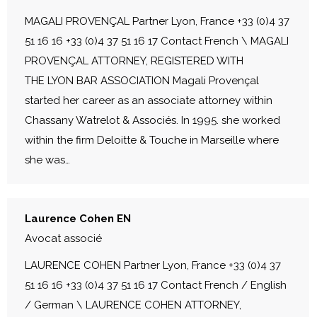
MAGALI PROVENÇAL Partner Lyon, France +33 (0)4 37
51 16 16 +33 (0)4 37 51 16 17 Contact French \ MAGALI
PROVENÇAL ATTORNEY, REGISTERED WITH
THE LYON BAR ASSOCIATION Magali Provençal
started her career as an associate attorney within
Chassany Watrelot & Associés. In 1995. she worked
within the firm Deloitte & Touche in Marseille where
she was…
Laurence Cohen EN
Avocat associé
LAURENCE COHEN Partner Lyon, France +33 (0)4 37
51 16 16 +33 (0)4 37 51 16 17 Contact French / English
/ German \ LAURENCE COHEN ATTORNEY,