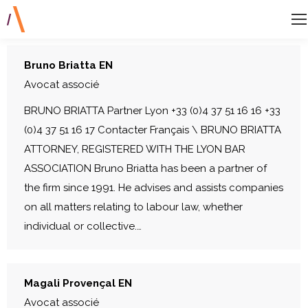
Bruno Briatta EN
Avocat associé
BRUNO BRIATTA Partner Lyon +33 (0)4 37 51 16 16 +33
(0)4 37 51 16 17 Contacter Français \ BRUNO BRIATTA
ATTORNEY, REGISTERED WITH THE LYON BAR
ASSOCIATION Bruno Briatta has been a partner of
the firm since 1991. He advises and assists companies
on all matters relating to labour law, whether
individual or collective.…
Magali Provençal EN
Avocat associé