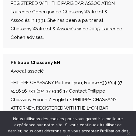
REGISTERED WITH THE PARIS BAR ASSOCIATION
Laurence Cohen joined Chassany Watrelot &
Associés in 1991. She has been a partner at
Chassany Watrelot & Associés since 2005. Laurence
Cohen advises…
Philippe Chassany EN
Avocat associé
PHILIPPE CHASSANY Partner Lyon, France +33 (0)4 37
51 16 16 +33 (0)4 37 51 16 17 Contact Philippe
Chassany French / English \ PHILIPPE CHASSANY
ATTORNEY, REGISTERED WITH THE LYON BAR
ASSOCIATION Before founding Chassany Watrelot &
Nous utilisons des cookies pour vous garantir la meilleure
Associés in 1987, Philippe Chassany was a partner at
expérience sur notre site. Si vous continuez à utiliser ce
dernier, nous considérerons que vous acceptez l'utilisation des
Fideurope. He is a former member of the Lyon Bar