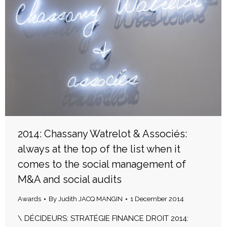
2014: Chassany Watrelot & Associés:
always at the top of the list when it
comes to the social management of
M&A and social audits
Awards
By
Judith JACQ MANGIN
1 December 2014
\ DÉCIDEURS: STRATÉGIE FINANCE DROIT 2014: