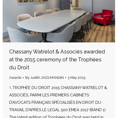
Chassany Watrelot & Associés awarded
at the 2015 ceremony of the Trophées
du Droit
Awards
By
Judith JACQ MANGIN
3 May 2015
\ TROPHÉE DU DROIT 2015 CHASSANY WATRELOT &
ASSOCIÉS, PARMI LES PREMIERS CABINETS
D’AVOCATS FRANÇAIS SPÉCIALISÉS EN DROIT DU
TRAVAIL D’APRÈS LE LEGAL 500 EMEA 2017 (BAND 1)
The latest edition of Trophées du Droit was held in