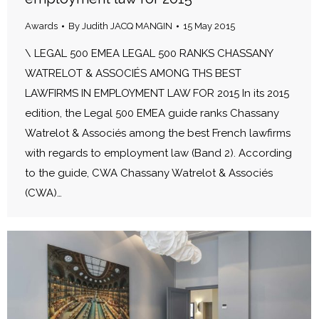
Awards
By
Judith JACQ MANGIN
15 May 2015
\ LEGAL 500 EMEA LEGAL 500 RANKS CHASSANY
WATRELOT & ASSOCIÉS AMONG THS BEST
LAWFIRMS IN EMPLOYMENT LAW FOR 2015 In its 2015
edition, the Legal 500 EMEA guide ranks Chassany
Watrelot & Associés among the best French lawfirms
with regards to employment law (Band 2). According
to the guide, CWA Chassany Watrelot & Associés
(CWA)…