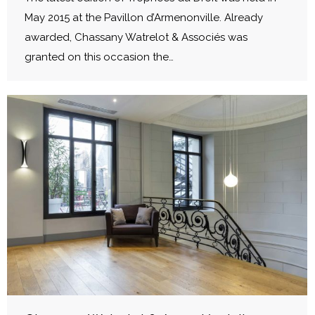
May 2015 at the Pavillon d’Armenonville. Already
awarded, Chassany Watrelot & Associés was
granted on this occasion the…