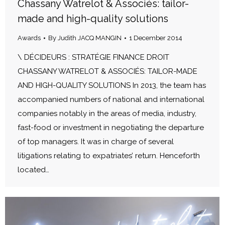
Chassany Watrelot & Associés: tailor-
made and high-quality solutions
Awards
By
Judith JACQ MANGIN
1 December 2014
\ DÉCIDEURS : STRATÉGIE FINANCE DROIT
CHASSANY WATRELOT & ASSOCIÉS: TAILOR-MADE
AND HIGH-QUALITY SOLUTIONS In 2013, the team has
accompanied numbers of national and international
companies notably in the areas of media, industry,
fast-food or investment in negotiating the departure
of top managers. It was in charge of several
litigations relating to expatriates’ return. Henceforth
located…