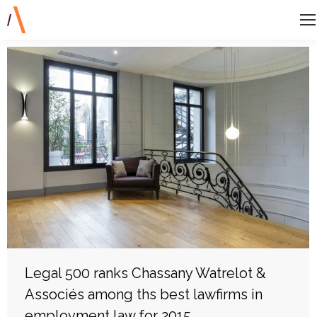
Legal 500 ranks Chassany Watrelot &
Associés among ths best lawfirms in
employment law for 2015